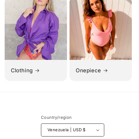
Clothing
Onepiece
Country/region
Venezuela | USD $