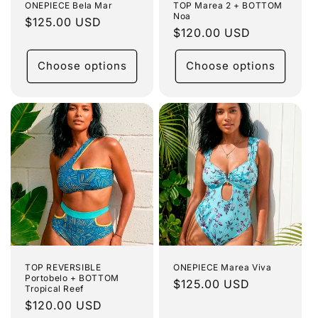
ONEPIECE Bela Mar
TOP Marea 2 + BOTTOM
Noa
Regular
$125.00 USD
Regular
$120.00 USD
price
price
Choose options
Choose options
TOP REVERSIBLE
ONEPIECE Marea Viva
Portobelo + BOTTOM
Regular
$125.00 USD
Tropical Reef
price
Regular
$120.00 USD