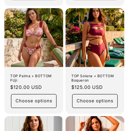
TOP Palma + BOTTOM
TOP Solana + BOTTOM
FUji
Boqueron
Regular
$120.00 USD
Regular
$125.00 USD
price
price
Choose options
Choose options