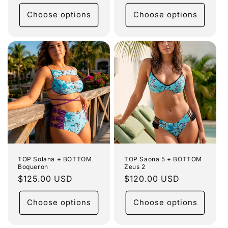
price
Choose options
Choose options
TOP Solana + BOTTOM
TOP Saona 5 + BOTTOM
Boqueron
Zeus 2
Regular
$125.00 USD
Regular
$120.00 USD
price
price
Choose options
Choose options