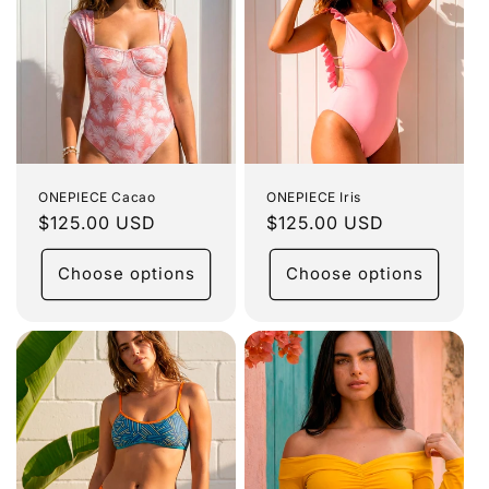
ONEPIECE Cacao
ONEPIECE Iris
Regular
$125.00 USD
Regular
$125.00 USD
price
price
Choose options
Choose options