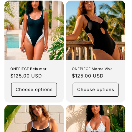
ONEPIECE Bela mar
ONEPIECE Marea Viva
Regular
$125.00 USD
Regular
$125.00 USD
price
price
Choose options
Choose options