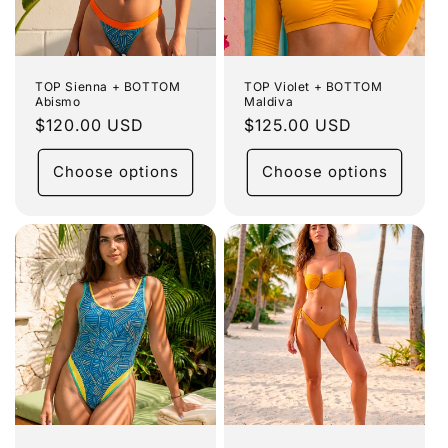
TOP Sienna + BOTTOM
TOP Violet + BOTTOM
Abismo
Maldiva
Regular
$120.00 USD
Regular
$125.00 USD
price
price
Choose options
Choose options