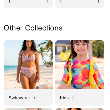
Other Collections
Swimwear
Kids