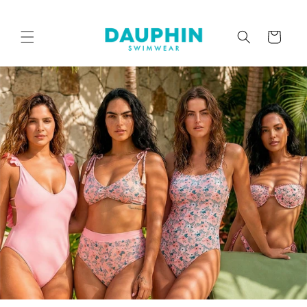
Skip to
content
Cart