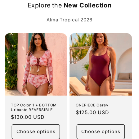
Explore the
New Collection
Alma Tropical 2026
TOP Colón 1 + BOTTOM
ONEPIECE Carey
Uribante REVERSIBLE
Regular
$125.00 USD
Regular
$130.00 USD
price
price
Choose options
Choose options