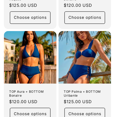
Regular
$125.00 USD
Regular
$120.00 USD
price
price
Choose options
Choose options
TOP Aura + BOTTOM
TOP Palma + BOTTOM
Bonaire
Uribante
Regular
$120.00 USD
Regular
$125.00 USD
price
price
Choose options
Choose options