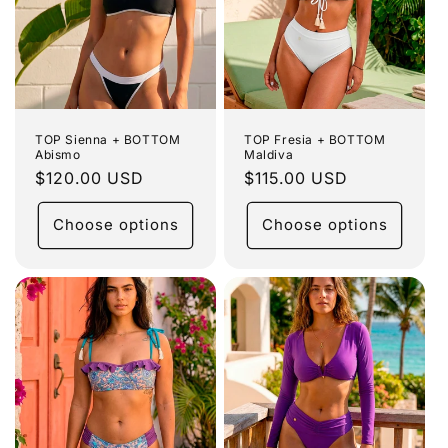
TOP Sienna + BOTTOM
TOP Fresia + BOTTOM
Abismo
Maldiva
Regular
$120.00 USD
Regular
$115.00 USD
price
price
Choose options
Choose options