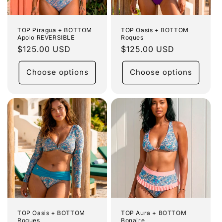
TOP Piragua + BOTTOM
TOP Oasis + BOTTOM
Apolo REVERSIBLE
Roques
Regular
$125.00 USD
Regular
$125.00 USD
price
price
Choose options
Choose options
TOP Oasis + BOTTOM
TOP Aura + BOTTOM
Roques
Bonaire