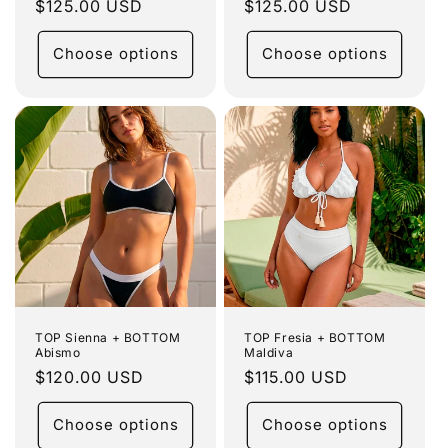
Regular
$125.00 USD
Regular
$125.00 USD
price
price
Choose options
Choose options
TOP Sienna + BOTTOM
TOP Fresia + BOTTOM
Abismo
Maldiva
Regular
$120.00 USD
Regular
$115.00 USD
price
price
Choose options
Choose options