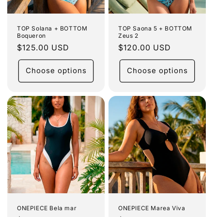
TOP Solana + BOTTOM
TOP Saona 5 + BOTTOM
Boqueron
Zeus 2
Regular
$125.00 USD
Regular
$120.00 USD
price
price
Choose options
Choose options
ONEPIECE Bela mar
ONEPIECE Marea Viva