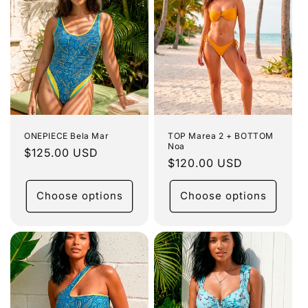
ONEPIECE Bela Mar
TOP Marea 2 + BOTTOM
Noa
Regular
$125.00 USD
Regular
$120.00 USD
price
price
Choose options
Choose options