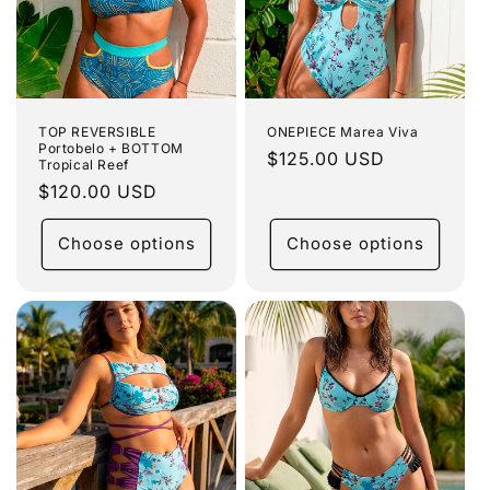
TOP REVERSIBLE
ONEPIECE Marea Viva
Portobelo + BOTTOM
Regular
$125.00 USD
Tropical Reef
price
Regular
$120.00 USD
price
Choose options
Choose options