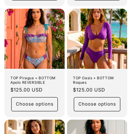
TOP Piragua + BOTTOM
TOP Oasis + BOTTOM
Apolo REVERSIBLE
Roques
Regular
$125.00 USD
Regular
$125.00 USD
price
price
Choose options
Choose options