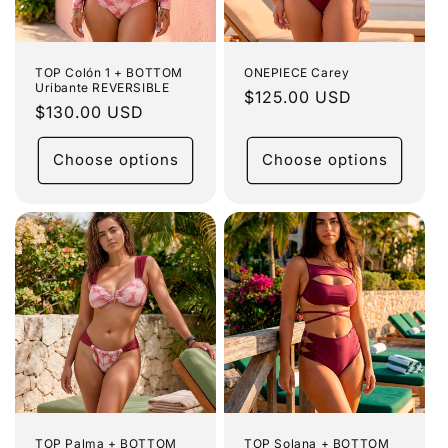
o
n
:
TOP Colón 1 + BOTTOM
ONEPIECE Carey
Uribante REVERSIBLE
Regular
$125.00 USD
Regular
$130.00 USD
price
price
Choose options
Choose options
TOP Palma + BOTTOM
TOP Solana + BOTTOM