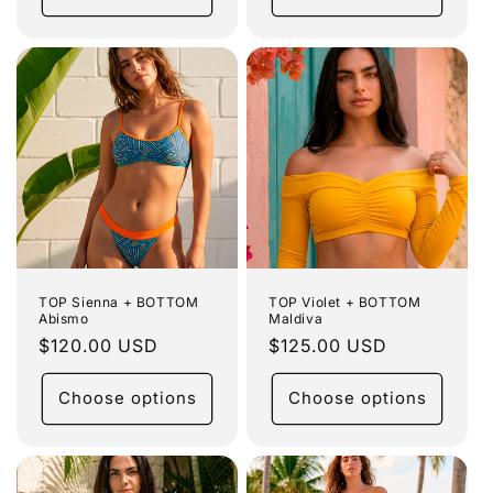
TOP Sienna + BOTTOM
TOP Violet + BOTTOM
Abismo
Maldiva
Regular
$120.00 USD
Regular
$125.00 USD
price
price
Choose options
Choose options