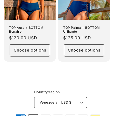
TOP Aura + BOTTOM
TOP Palma + BOTTOM
Bonaire
Uribante
Regular
$120.00 USD
Regular
$125.00 USD
price
price
Choose options
Choose options
Country/region
Venezuela | USD $
Payment