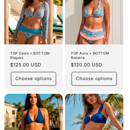
TOP Oasis + BOTTOM
TOP Aura + BOTTOM
Roques
Bonaire
Regular
$125.00 USD
Regular
$120.00 USD
price
price
Choose options
Choose options