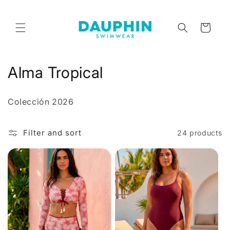
Skip to
content
Cart
C
Alma Tropical
o
Colección 2026
l
l
Filter and sort
24 products
e
c
t
i