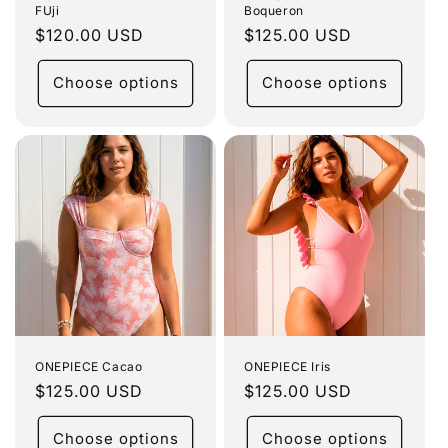
FUji
Boqueron
Regular
$120.00 USD
Regular
$125.00 USD
price
price
Choose options
Choose options
ONEPIECE Cacao
ONEPIECE Iris
Regular
$125.00 USD
Regular
$125.00 USD
price
price
Choose options
Choose options