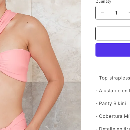
Quantity
Decrease
quantity
for
Set
Swimwear
-
Top
San
Maarten
+
Bottom
- Top straples
Fiji
- Ajustable en 
- Panty Bikini
- Cobertura M
- Detalle en ti