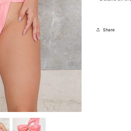
Share