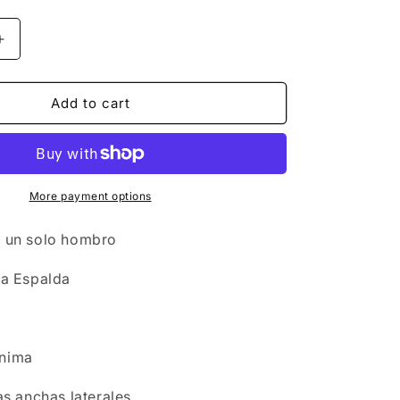
n
Increase
quantity
for
Set
Add to cart
Swimwear
-
Top
San
Maarten
More payment options
+
Bottom
s un solo hombro
Fiji
la Espalda
ínima
ras anchas laterales