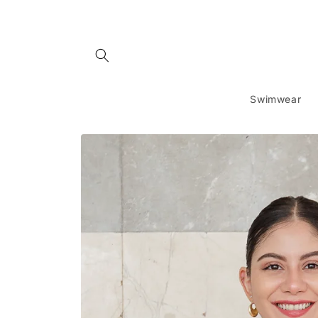
Skip to
content
Swimwear
Skip to
product
information