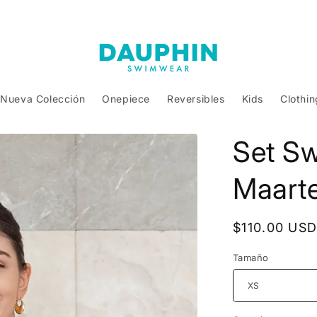
Nueva Colección
Onepiece
Reversibles
Kids
Clothin
Set S
Maarte
Regular
$110.00 US
price
Tamaño