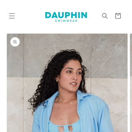
Skip to
content
Cart
Skip to
product
information