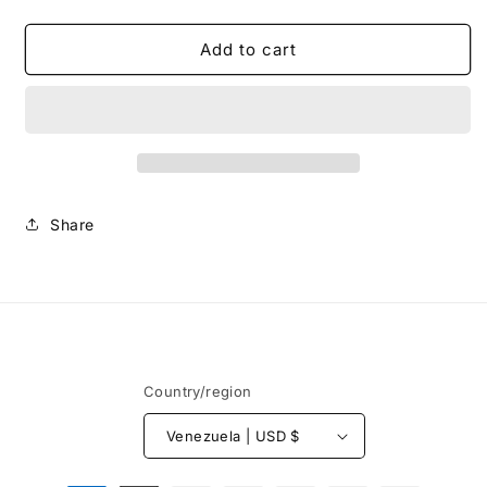
quantity
quantity
for
for
Sunset
Sunset
Add to cart
-
-
Shirt
Shirt
Share
Country/region
Venezuela | USD $