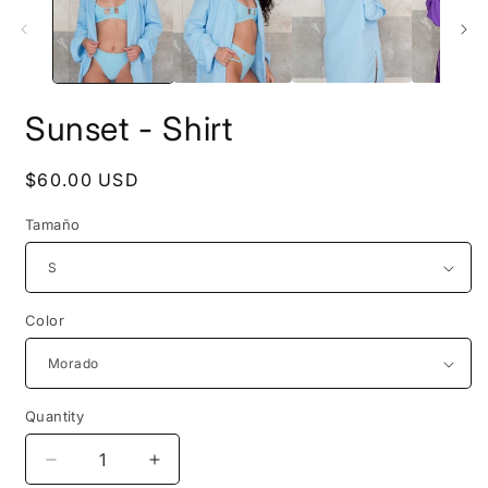
modal
m
Sunset - Shirt
Regular
$60.00 USD
price
Tamaño
Color
Quantity
Decrease
Increase