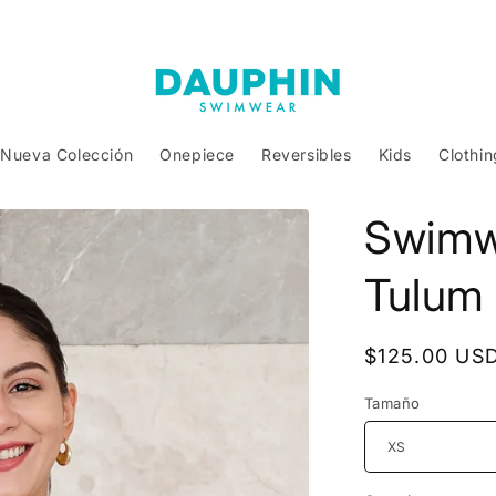
Nueva Colección
Onepiece
Reversibles
Kids
Clothin
Swimw
Tulum
Regular
$125.00 US
price
Tamaño