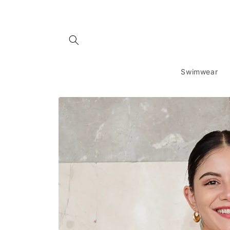
Skip to
content
Swimwear
Skip to
product
information