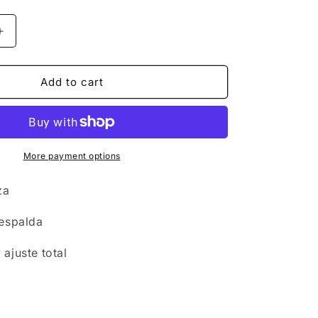
n
Increase
quantity
for
Swimwear
Add to cart
-
Onepiece
Tulum
2
More payment options
eza
 espalda
ajuste total