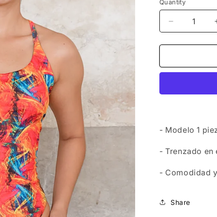
Quantity
Decrease
quantity
for
Swimwear
-
Onepiece
Tulum
2
- Modelo 1 pi
- Trenzado en
- Comodidad y 
Share