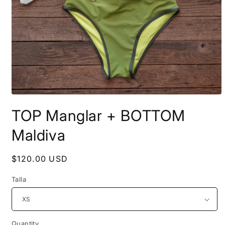
Open
media
TOP Manglar + BOTTOM
1
in
modal
Maldiva
Regular
$120.00 USD
price
Talla
Quantity