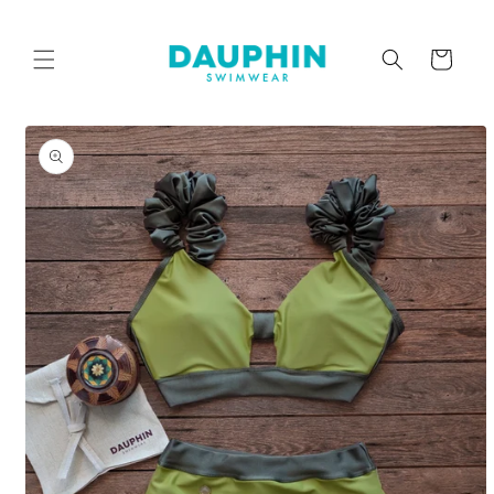
Skip to
content
Cart
Skip to
product
information