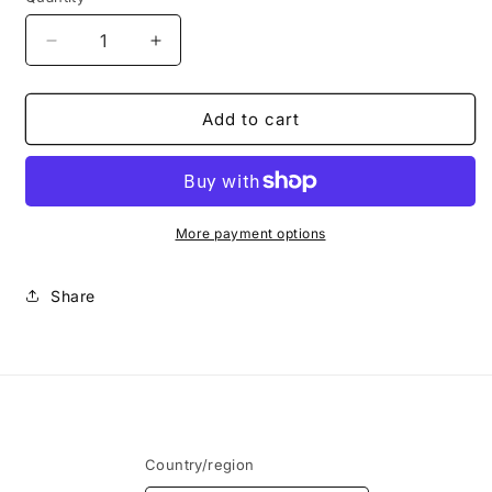
Decrease
Increase
quantity
quantity
for
for
TOP
TOP
Add to cart
Manglar
Manglar
+
+
BOTTOM
BOTTOM
Maldiva
Maldiva
More payment options
Share
Country/region