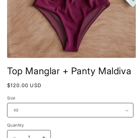
Open
media
Top Manglar + Panty Maldiva
1
in
modal
Regular
$120.00 USD
price
Size
Quantity