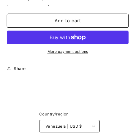
Decrease
Increase
quantity
quantity
for
for
Top
Top
Add to cart
Manglar
Manglar
+
+
Panty
Panty
Maldiva
Maldiva
More payment options
Share
Country/region
Venezuela | USD $