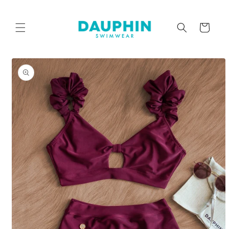
Skip to
content
Cart
Skip to
product
information